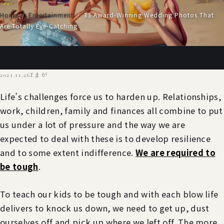
Home
/
Entertainment
/
33 Award-Winning Wedding Photos That
Are Totally Eye-Catching
2021.11.26
Eまが
Life’s challenges force us to harden up. Relationships,
work, children, family and finances all combine to put
us under a lot of pressure and the way we are
expected to deal with these is to develop resilience
and to some extent indifference.
We are required to
be tough
.
To teach our kids to be tough and with each blow life
delivers to knock us down, we need to get up, dust
ourselves off and pick up where we left off. The more