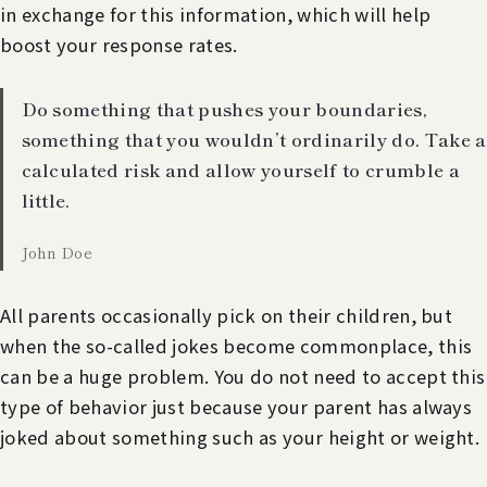
in exchange for this information, which will help
boost your response rates.
Do something that pushes your boundaries,
something that you wouldn’t ordinarily do. Take a
calculated risk and allow yourself to crumble a
little.
John Doe
All parents occasionally pick on their children, but
when the so-called jokes become commonplace, this
can be a huge problem. You do not need to accept this
type of behavior just because your parent has always
joked about something such as your height or weight.