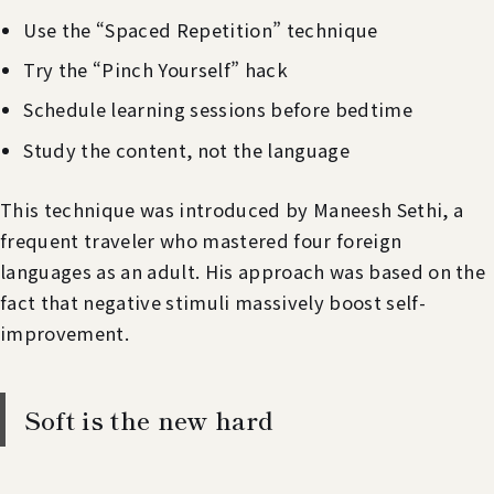
Use the “Spaced Repetition” technique
Try the “Pinch Yourself” hack
Schedule learning sessions before bedtime
Study the content, not the language
This technique was introduced by Maneesh Sethi, a
frequent traveler who mastered four foreign
languages as an adult. His approach was based on the
fact that negative stimuli massively boost self-
improvement.
Soft is the new hard