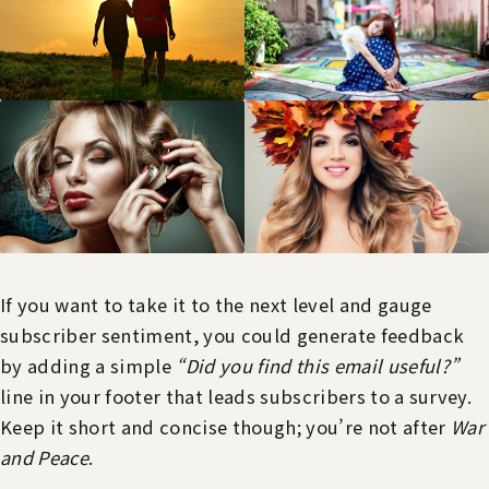
If you want to take it to the next level and gauge
subscriber sentiment, you could generate feedback
by adding a simple
“Did you find this email useful?”
line in your footer that leads subscribers to a survey.
Keep it short and concise though; you’re not after
War
and Peace
.