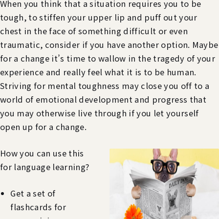
When you think that a situation requires you to be
tough, to stiffen your upper lip and puff out your
chest in the face of something difficult or even
traumatic, consider if you have another option. Maybe
for a change it’s time to wallow in the tragedy of your
experience and really feel what it is to be human.
Striving for mental toughness may close you off to a
world of emotional development and progress that
you may otherwise live through if you let yourself
open up for a change.
How you can use this
for language learning?
Get a set of
flashcards for