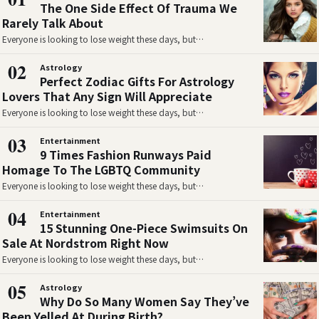
The One Side Effect Of Trauma We
Rarely Talk About
Everyone is looking to lose weight these days, but…
02
Astrology
Perfect Zodiac Gifts For Astrology
Lovers That Any Sign Will Appreciate
Everyone is looking to lose weight these days, but…
03
Entertainment
9 Times Fashion Runways Paid
Homage To The LGBTQ Community
Everyone is looking to lose weight these days, but…
04
Entertainment
15 Stunning One-Piece Swimsuits On
Sale At Nordstrom Right Now
Everyone is looking to lose weight these days, but…
05
Astrology
Why Do So Many Women Say They’ve
Been Yelled At During Birth?