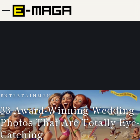
ENTERTAINMENT
33 Award-Winning Wedding
Photos That Are Totally Eye-
Catching