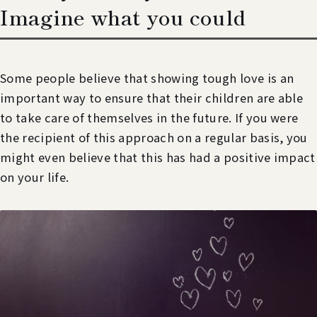
Imagine what you could
Some people believe that showing tough love is an
important way to ensure that their children are able
to take care of themselves in the future. If you were
the recipient of this approach on a regular basis, you
might even believe that this has had a positive impact
on your life.