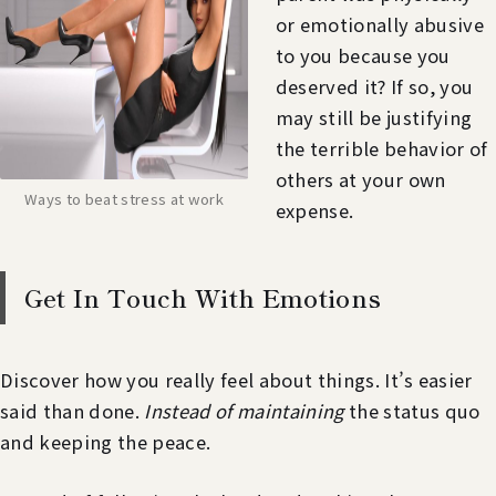
or emotionally abusive
to you because you
deserved it? If so, you
may still be justifying
the terrible behavior of
others at your own
Ways to beat stress at work
expense.
Get In Touch With Emotions
Discover how you really feel about things. It’s easier
said than done.
Instead of maintaining
the status quo
and keeping the peace.