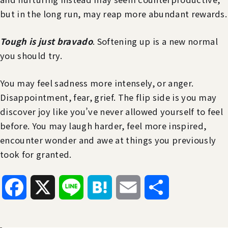
but in the long run, may reap more abundant rewards.
Tough is just bravado
. Softening up is a new normal
you should try.
You may feel sadness more intensely, or anger.
Disappointment, fear, grief. The flip side is you may
discover joy like you’ve never allowed yourself to feel
before. You may laugh harder, feel more inspired,
encounter wonder and awe at things you previously
took for granted.
Facebook
X
Line
Hatena
Email
共
有