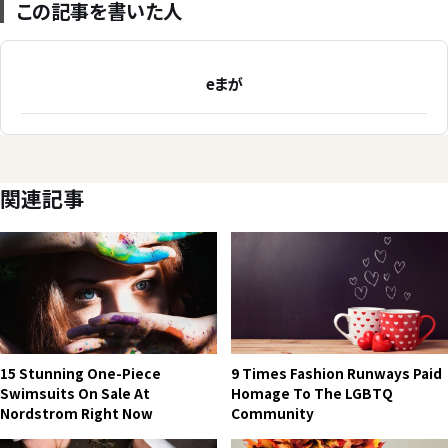
この記事を書いた人
eまが
関連記事
15 Stunning One-Piece
9 Times Fashion Runways Paid
Swimsuits On Sale At
Homage To The LGBTQ
Nordstrom Right Now
Community