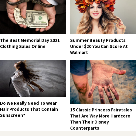
The Best Memorial Day 2021
Summer Beauty Products
Clothing Sales Online
Under $20 You Can Score At
Walmart
Do We Really Need To Wear
Hair Products That Contain
15 Classic Princess Fairytales
Sunscreen?
That Are Way More Hardcore
Than Their Disney
Counterparts