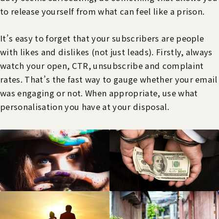
to release yourself from what can feel like a prison.
It’s easy to forget that your subscribers are people
with likes and dislikes (not just leads). Firstly, always
watch your open, CTR, unsubscribe and complaint
rates. That’s the fast way to gauge whether your email
was engaging or not. When appropriate, use what
personalisation you have at your disposal.