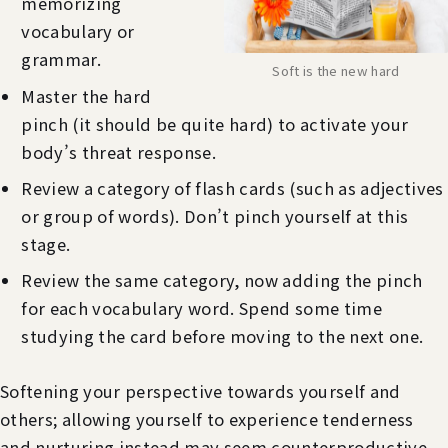
memorizing
vocabulary or
grammar.
Soft is the new hard
Master the hard
pinch (it should be quite hard) to activate your
body’s threat response.
Review a category of flash cards (such as adjectives
or group of words). Don’t pinch yourself at this
stage.
Review the same category, now adding the pinch
for each vocabulary word. Spend some time
studying the card before moving to the next one.
Softening your perspective towards yourself and
others; allowing yourself to experience tenderness
and nurturing instead may seem counterproductive,