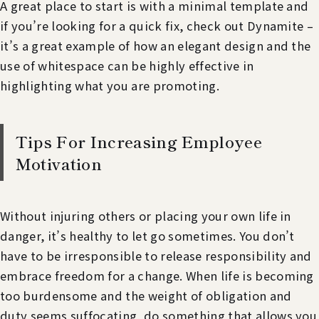
A great place to start is with a minimal template and
if you’re looking for a quick fix, check out Dynamite –
it’s a great example of how an elegant design and the
use of whitespace can be highly effective in
highlighting what you are promoting.
Tips For Increasing Employee
Motivation
Without injuring others or placing your own life in
danger, it’s healthy to let go sometimes. You don’t
have to be irresponsible to release responsibility and
embrace freedom for a change. When life is becoming
too burdensome and the weight of obligation and
duty seems suffocating, do something that allows you