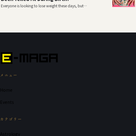
Everyone is looking to lose weight these days, but…
メニュー
Home
Events
カテゴリー
Astrology