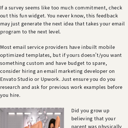
If a survey seems like too much commitment, check
out this fun widget. You never know, this feedback
may just generate the next idea that takes your email
program to the next level.
Most email service providers have inbuilt mobile
optimized templates, but if yours doesn’t/you want
something custom and have budget to spare,
consider hiring an email marketing developer on
Envato Studio or Upwork. Just ensure you do you
research and ask for previous work examples before
you hire.
Did you grow up
believing that your
parent was physically