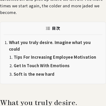
times we start again, the colder and more jaded we
become.
目次
What you truly desire. Imagine what you
could
Tips For Increasing Employee Motivation
Get In Touch With Emotions
Soft is the new hard
What you truly desire.