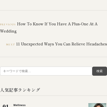
How To Know If You Have A Plus-One At A
PREVIOUS
Wedding
11 Unexpected Ways You Can Relieve Headaches
NEXT
検
検索
索:
人気記事ランキング
01
Wellness