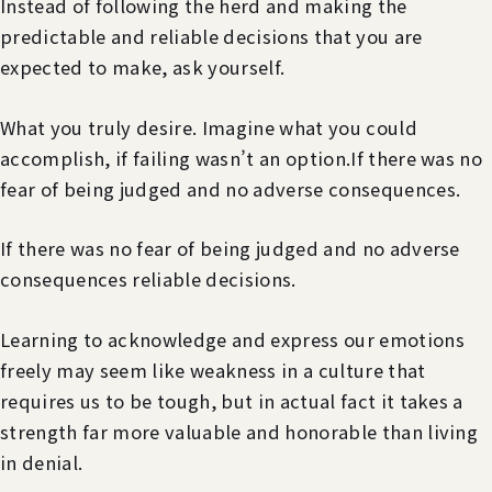
Instead of following the herd and making the
predictable and reliable decisions that you are
expected to make, ask yourself.
What you truly desire. Imagine what you could
accomplish, if failing wasn’t an option.If there was no
fear of being judged and no adverse consequences.
If there was no fear of being judged and no adverse
consequences reliable decisions.
Learning to acknowledge and express our emotions
freely may seem like weakness in a culture that
requires us to be tough, but in actual fact it takes a
strength far more valuable and honorable than living
in denial.