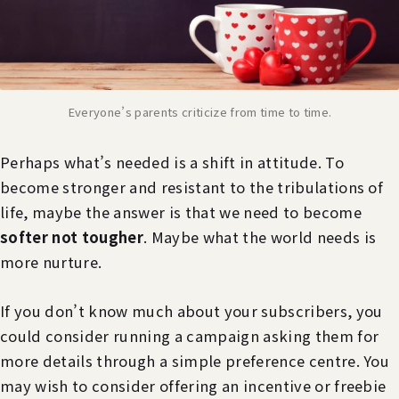
Everyone’s parents criticize from time to time.
Perhaps what’s needed is a shift in attitude. To
become stronger and resistant to the tribulations of
life, maybe the answer is that we need to become
softer not tougher
. Maybe what the world needs is
more nurture.
If you don’t know much about your subscribers, you
could consider running a campaign asking them for
more details through a simple preference centre. You
may wish to consider offering an incentive or freebie