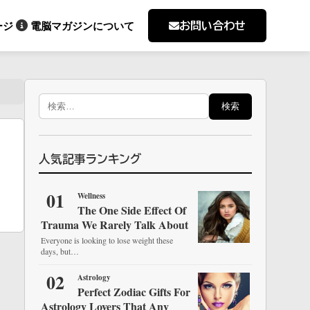
お問い合わせ
ージ
電脳マガジンについて
検
索:
人気記事ランキング
01
Wellness
The One Side Effect Of
Trauma We Rarely Talk About
Everyone is looking to lose weight these
days, but…
02
Astrology
Perfect Zodiac Gifts For
Astrology Lovers That Any