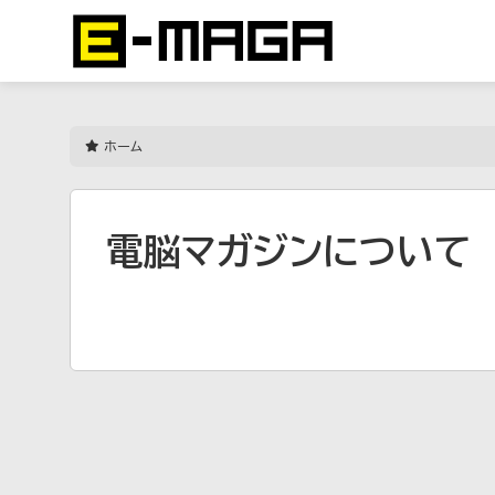
ホーム
電脳マガジンについて