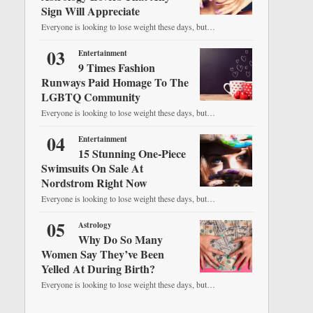
Sign Will Appreciate
Everyone is looking to lose weight these days, but…
03
Entertainment
9 Times Fashion
Runways Paid Homage To The
LGBTQ Community
Everyone is looking to lose weight these days, but…
04
Entertainment
15 Stunning One-Piece
Swimsuits On Sale At
Nordstrom Right Now
Everyone is looking to lose weight these days, but…
05
Astrology
Why Do So Many
Women Say They’ve Been
Yelled At During Birth?
Everyone is looking to lose weight these days, but…