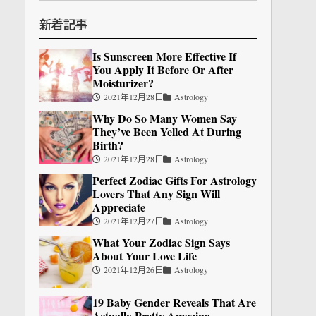
新着記事
Is Sunscreen More Effective If
You Apply It Before Or After
Moisturizer?
2021年12月28日
Astrology
Why Do So Many Women Say
They’ve Been Yelled At During
Birth?
2021年12月28日
Astrology
Perfect Zodiac Gifts For Astrology
Lovers That Any Sign Will
Appreciate
2021年12月27日
Astrology
What Your Zodiac Sign Says
About Your Love Life
2021年12月26日
Astrology
19 Baby Gender Reveals That Are
Actually Pretty Amazing