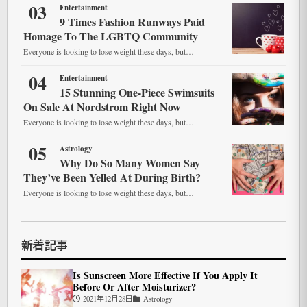
shareable.
03
Entertainment
9 Times Fashion Runways Paid
Homage To The LGBTQ Community
4
Everyone is looking to lose weight these days, but…
Ways
04
To
Entertainment
15 Stunning One-Piece Swimsuits
Tell
On Sale At Nordstrom Right Now
If
Everyone is looking to lose weight these days, but…
There
05
Are
Astrology
Why Do So Many Women Say
Hidden
They’ve Been Yelled At During Birth?
Cameras
Everyone is looking to lose weight these days, but…
In
Your
Airbnb
新着記事
2021
Is Sunscreen More Effective If You Apply It
年12月
Before Or After Moisturizer?
2日
2021年12月28日
Astrology
Travel
,